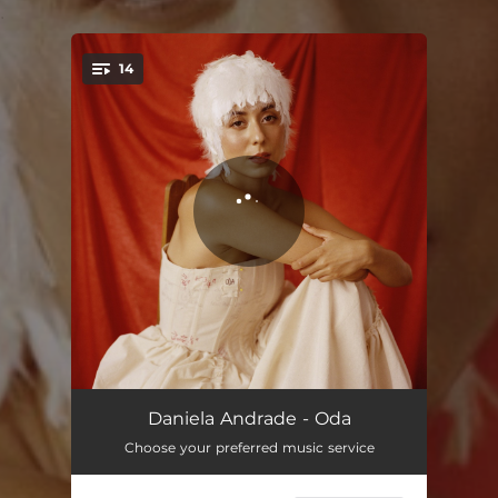
.
14
You're all set!
introducción
00:30
Daniela Andrade - Oda
Choose your preferred music service
madre
01:44