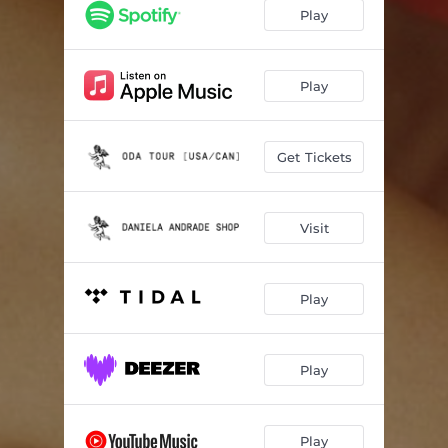
steer
02:58
Play
cohete
03:04
el enojo
00:18
Play
i see red
02:56
Get Tickets
shy
02:36
777
02:57
Visit
ángel19
00:22
fantasmagoría
02:33
Play
beds of hay
04:52
oda
03:45
Play
poema
01:23
à volonté
02:54
Play